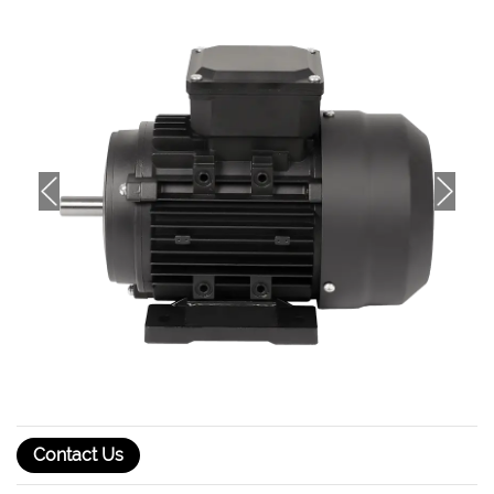
Contact Us