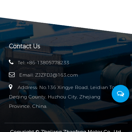
Contact Us
Tel: +86-13805778233
Email:
ZJZFDJ@163.com
Address: No.136 Xingye Road, Leidian Town,
Deqing County, Huzhou City, Zhejiang
Province, China.
Copyright ©
Zhejiang Zhaofeng Motor Co., Ltd.