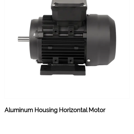
Aluminum Housing Horizontal Motor