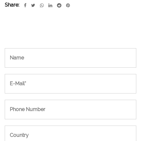
Share: