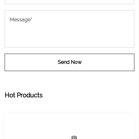
Hot Products