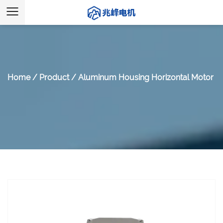
Home
/
Product
/
Aluminum Housing Horizontal Motor