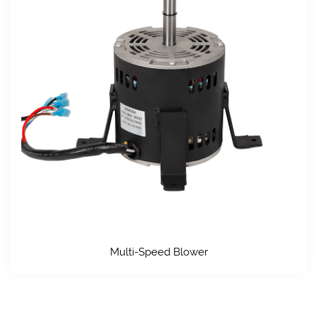
Multi-Speed Blower